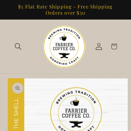
Skip to
$5 Flat Rate Shipping - Free Shipping
content
Orders over $50
Log
Cart
in
Skip to
product
information