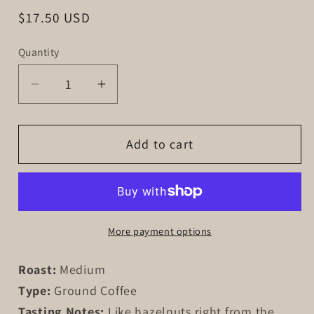
Regular
$17.50 USD
price
Quantity
Decrease
Increase
quantity
quantity
for
for
Add to cart
Hazelnut
Hazelnut
Hoof
Hoof
More payment options
Roast:
Medium
Type:
Ground Coffee
Tasting Notes:
Like hazelnuts right from the