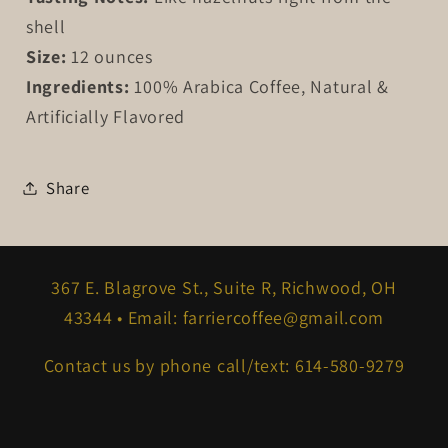
shell
Size:
12 ounces
Ingredients:
100% Arabica Coffee, Natural &
Artificially Flavored
Share
367 E. Blagrove St., Suite R, Richwood, OH
43344 • Email: farriercoffee@gmail.com
Contact us by phone call/text: 614-580-9279